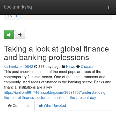
Home
bookmarkshq
Togg
navi
Home
1
Taking a look at global finance
and banking professions
karimnkvo410642
393 days ago
News
Discuss
This post checks out some of the most popular areas of the
contemporary financial sector. One of the most prominent and
commonly used areas of finance is the banking sector. Banks and
financial institutions are a key
https://ianifbm661746.azzablog.com/36391707/understanding-
the-role-of-finance-sector-companies-in-the-present-day
Comments
Who Upvoted