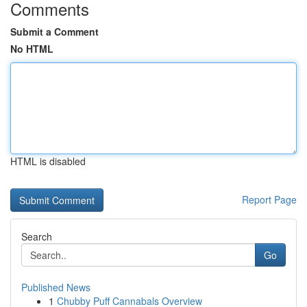
Comments
Submit a Comment
No HTML
HTML is disabled
Report Page
Search
Go
Published News
1
Chubby Puff Cannabals Overview