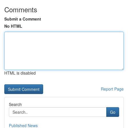
Comments
Submit a Comment
No HTML
HTML is disabled
Report Page
Search
Go
Published News