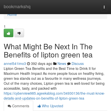
Home
bookmarkshq
Togg
navi
Home
1
What Might Be Next In The
Benefits of lipton green tea
annel541imo3
392 days ago
News
Discuss
Lipton Green Tea Benefits and the Best Time to Drink It for
Maximum Health Impact As more people focus on healthy living,
green tea stands out as a favourite in many wellness journeys.
Out of the many choices, Lipton green tea is well-loved for being
accessible, tasty, and packed with
https://cyberview985.ageeksblog.com/34930136/the-must-know-
details-and-updates-on-benefits-of-lipton-green-tea
Comments
Who Upvoted