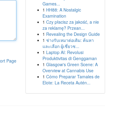
Games...
1
HH88: A Nostalgic
Examination
1
Czy płacisz za jakość, a nie
za reklamę? Przean...
1
Revealing the Design Guide
1
ช่างรับเหมาต่อเติม: ค้นหา
และเลือก ผู้เชี่ยวช...
1
Laptop AI: Revolusi
Produktivitas di Genggaman
ort Page
1
Glasgow's Green Scene: A
Overview at Cannabis Use
1
Cómo Preparar Tamales de
Elote: La Receta Autén...