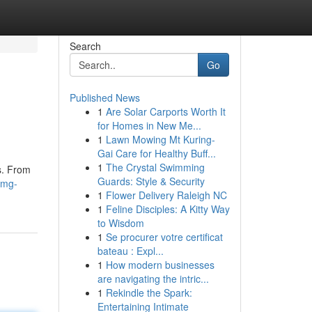
Search
Go
Published News
1
Are Solar Carports Worth It
for Homes in New Me...
1
Lawn Mowing Mt Kuring-
Gai Care for Healthy Buff...
1
The Crystal Swimming
cs. From
Guards: Style & Security
omg-
1
Flower Delivery Raleigh NC
1
Feline Disciples: A Kitty Way
to Wisdom
1
Se procurer votre certificat
bateau : Expl...
1
How modern businesses
are navigating the intric...
1
Rekindle the Spark:
Entertaining Intimate