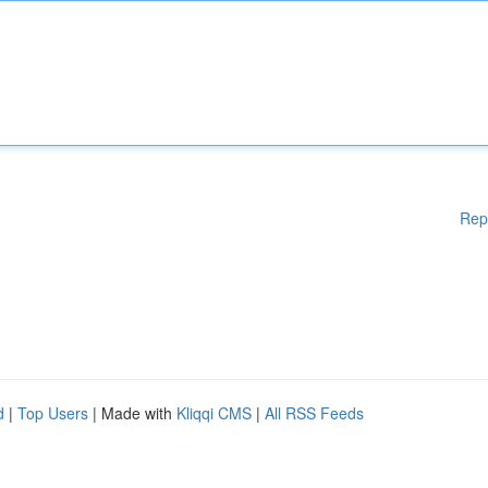
Rep
d
|
Top Users
| Made with
Kliqqi CMS
|
All RSS Feeds