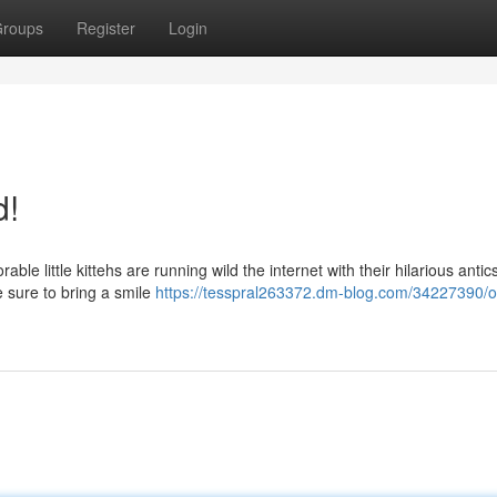
roups
Register
Login
d!
ble little kittehs are running wild the internet with their hilarious anti
 sure to bring a smile
https://tesspral263372.dm-blog.com/34227390/