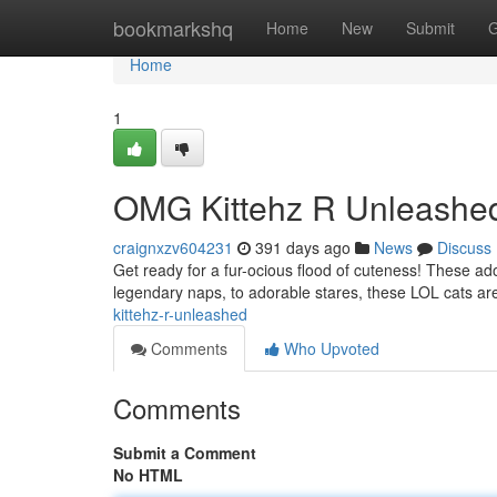
Home
bookmarkshq
Home
New
Submit
G
Home
1
OMG Kittehz R Unleashe
craignxzv604231
391 days ago
News
Discuss
Get ready for a fur-ocious flood of cuteness! These adora
legendary naps, to adorable stares, these LOL cats are
kittehz-r-unleashed
Comments
Who Upvoted
Comments
Submit a Comment
No HTML