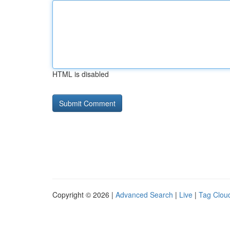
HTML is disabled
Copyright © 2026 |
Advanced Search
|
Live
|
Tag Clou