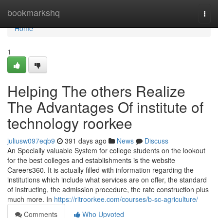
Home
bookmarkshq
Togg
navi
Home
1
Helping The others Realize
The Advantages Of institute of
technology roorkee
juliusw097eqb9
391 days ago
News
Discuss
An Specially valuable System for college students on the lookout
for the best colleges and establishments is the website
Careers360. It is actually filled with information regarding the
institutions which include what services are on offer, the standard
of instructing, the admission procedure, the rate construction plus
much more. In
https://ritroorkee.com/courses/b-sc-agriculture/
Comments
Who Upvoted