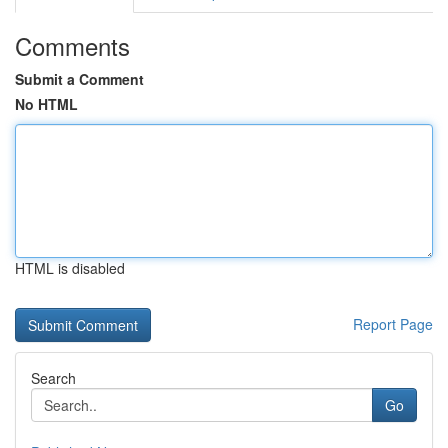
Comments
Submit a Comment
No HTML
HTML is disabled
Report Page
Search
Go