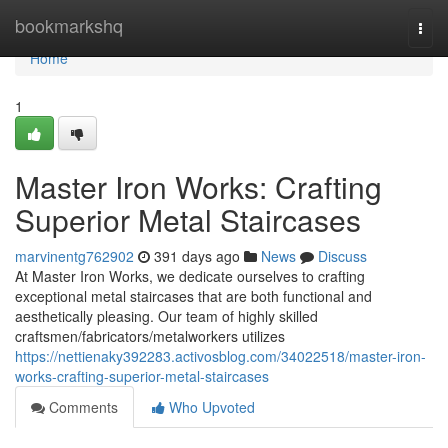
Home
bookmarkshq
Togg
navi
Home
1
Master Iron Works: Crafting
Superior Metal Staircases
marvinentg762902
391 days ago
News
Discuss
At Master Iron Works, we dedicate ourselves to crafting
exceptional metal staircases that are both functional and
aesthetically pleasing. Our team of highly skilled
craftsmen/fabricators/metalworkers utilizes
https://nettienaky392283.activosblog.com/34022518/master-iron-
works-crafting-superior-metal-staircases
Comments
Who Upvoted