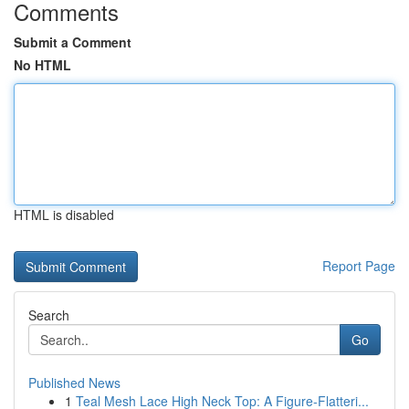
Comments
Submit a Comment
No HTML
HTML is disabled
Report Page
Search
Go
Published News
1
Teal Mesh Lace High Neck Top: A Figure-Flatteri...