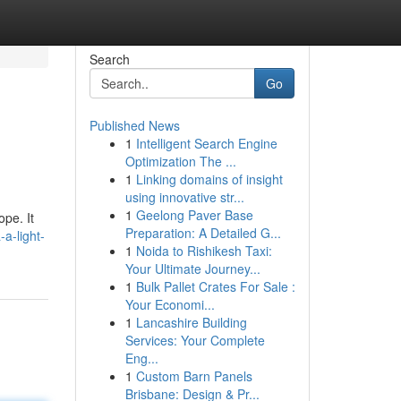
Search
Go
Published News
1
Intelligent Search Engine
Optimization The ...
1
Linking domains of insight
using innovative str...
1
Geelong Paver Base
ope. It
Preparation: A Detailed G...
a-light-
1
Noida to Rishikesh Taxi:
Your Ultimate Journey...
1
Bulk Pallet Crates For Sale :
Your Economi...
1
Lancashire Building
Services: Your Complete
Eng...
1
Custom Barn Panels
Brisbane: Design & Pr...