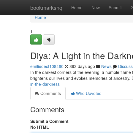
Home
bookmarkshq
Home
New
Submit
G
Home
1
Diya: A Light in the Dark
emilieqecf108460
393 days ago
News
Discuss
In the darkest corners of the evening, a humble flame fl
brightens our lives and evokes memories of ancestry. D
in-the-darkness
Comments
Who Upvoted
Comments
Submit a Comment
No HTML