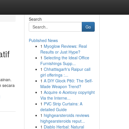
Search
Go
Published News
1
Myoglow Reviews: Real
tif
Results or Just Hype?
1
Selecting the Ideal Office
Furnishings Supp...
1
Chhattisgarh's Raipur call
girl offerings :...
mainan.
1
A DIY Glock P80: The Self-
h secara
Made Weapon Trend?
1
Acquire 4-Acetoxy copyright
i
Via the Interne...
1
PVC Strip Curtains: A
detailed Guide
1
highgearsteroids reviews
highgearsteroids reput...
1
Diablo Herbal: Natural