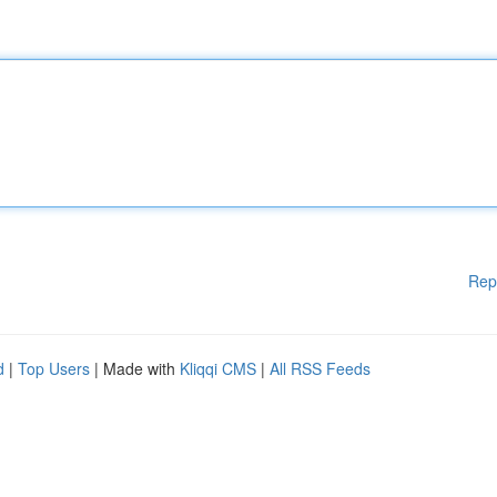
Rep
d
|
Top Users
| Made with
Kliqqi CMS
|
All RSS Feeds