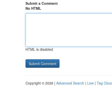
Submit a Comment
No HTML
HTML is disabled
Copyright © 2026 |
Advanced Search
|
Live
|
Tag Clou