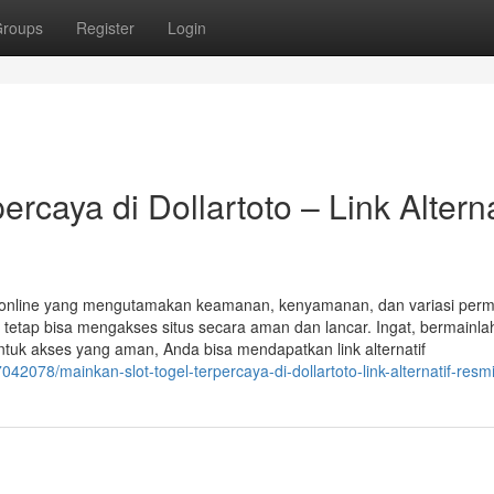
roups
Register
Login
rcaya di Dollartoto – Link Alterna
judi online yang mengutamakan keamanan, kenyamanan, dan variasi per
r tetap bisa mengakses situs secara aman dan lancar. Ingat, bermainla
ntuk akses yang aman, Anda bisa mendapatkan link alternatif
7042078/mainkan-slot-togel-terpercaya-di-dollartoto-link-alternatif-resm