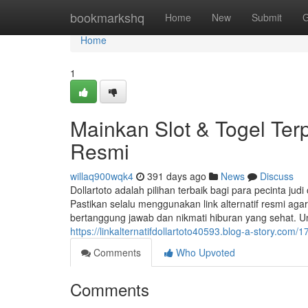
Home
bookmarkshq
Home
New
Submit
G
Home
1
Mainkan Slot & Togel Terpe
Resmi
willaq900wqk4
391 days ago
News
Discuss
Dollartoto adalah pilihan terbaik bagi para pecinta 
Pastikan selalu menggunakan link alternatif resmi aga
bertanggung jawab dan nikmati hiburan yang sehat. U
https://linkalternatifdollartoto40593.blog-a-story.com/1
Comments
Who Upvoted
Comments