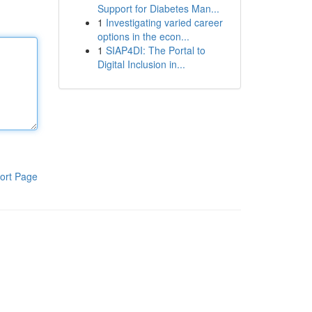
Support for Diabetes Man...
1
Investigating varied career
options in the econ...
1
SIAP4DI: The Portal to
Digital Inclusion in...
ort Page