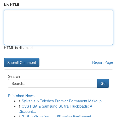
No HTML
HTML is disabled
Report Page
Search
Go
Published News
1
Sylvania & Toledo's Premier Permanent Makeup ...
1
CVS HBA & Samsung SUltra Truckloads: A
Discount...
1
GLP-1: Grasping the Slimming Excitement