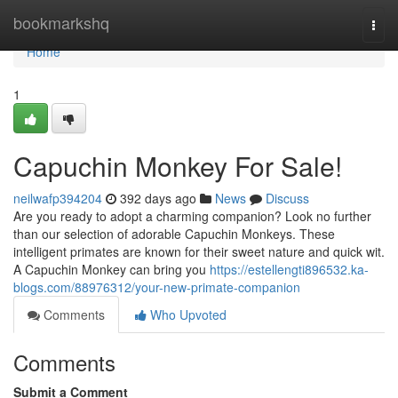
Home
bookmarkshq
Togg
navi
Home
1
Capuchin Monkey For Sale!
neilwafp394204
392 days ago
News
Discuss
Are you ready to adopt a charming companion? Look no further
than our selection of adorable Capuchin Monkeys. These
intelligent primates are known for their sweet nature and quick wit.
A Capuchin Monkey can bring you
https://estellengti896532.ka-
blogs.com/88976312/your-new-primate-companion
Comments
Who Upvoted
Comments
Submit a Comment