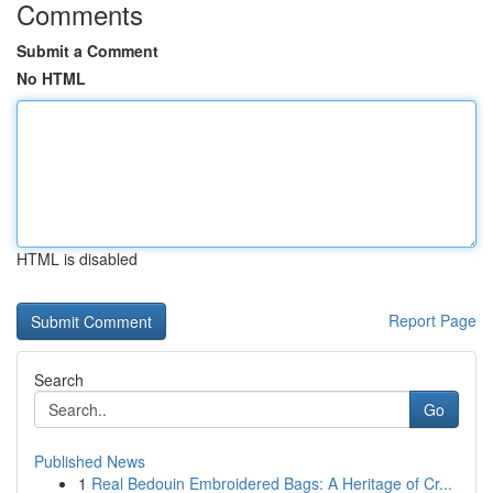
Comments
Submit a Comment
No HTML
HTML is disabled
Report Page
Search
Go
Published News
1
Real Bedouin Embroidered Bags: A Heritage of Cr...