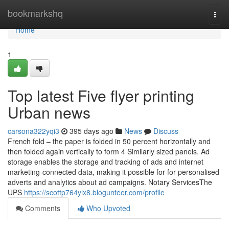
Home
bookmarkshq
Togg
navi
Home
1
Top latest Five flyer printing
Urban news
carsona322yqi3
395 days ago
News
Discuss
French fold – the paper is folded in 50 percent horizontally and
then folded again vertically to form 4 Similarly sized panels. Ad
storage enables the storage and tracking of ads and internet
marketing-connected data, making it possible for for personalised
adverts and analytics about ad campaigns. Notary ServicesThe
UPS
https://scottp764ylx8.blogunteer.com/profile
Comments
Who Upvoted