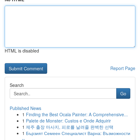
HTML is disabled
Report Page
Search
Go
Published News
1
Finding the Best Ocala Painter: A Comprehensive...
1
Palete de Monster: Custos e Onde Adquirir
1
제주 출장 마사지, 피로를 날려줄 완벽한 선택
1
Бързият Семеен Специалист Варна: Възможности
н...