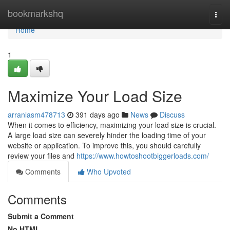
Home
bookmarkshq
Togg
navi
Home
1
Maximize Your Load Size
arranlasm478713
391 days ago
News
Discuss
When it comes to efficiency, maximizing your load size is crucial.
A large load size can severely hinder the loading time of your
website or application. To improve this, you should carefully
review your files and
https://www.howtoshootbiggerloads.com/
Comments
Who Upvoted
Comments
Submit a Comment
No HTML