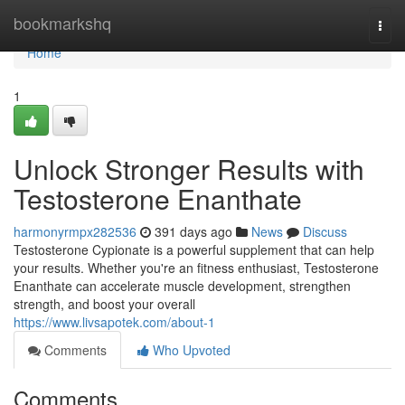
Home
bookmarkshq
Togg
navi
Home
1
Unlock Stronger Results with
Testosterone Enanthate
harmonyrmpx282536
391 days ago
News
Discuss
Testosterone Cypionate is a powerful supplement that can help
your results. Whether you're an fitness enthusiast, Testosterone
Enanthate can accelerate muscle development, strengthen
strength, and boost your overall
https://www.livsapotek.com/about-1
Comments
Who Upvoted
Comments