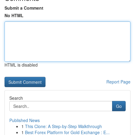
Submit a Comment
No HTML
HTML is disabled
Report Page
Search
Go
Published News
1
This Clone: A Step-by-Step Walkthrough
1
Best Forex Platform for Gold Exchange : E...