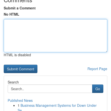
Submit a Comment
No HTML
HTML is disabled
Report Page
Search
Go
Published News
1
Business Management Systems for Down Under
Se...