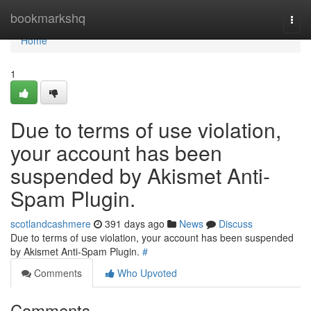
Home
bookmarkshq
Togg
navi
Home
1
Due to terms of use violation,
your account has been
suspended by Akismet Anti-
Spam Plugin.
scotlandcashmere
391 days ago
News
Discuss
Due to terms of use violation, your account has been suspended
by Akismet Anti-Spam Plugin.
#
Comments
Who Upvoted
Comments