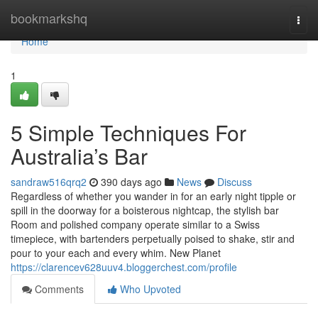
Home
bookmarkshq
Togg
navi
Home
1
5 Simple Techniques For
Australia’s Bar
sandraw516qrq2
390 days ago
News
Discuss
Regardless of whether you wander in for an early night tipple or
spill in the doorway for a boisterous nightcap, the stylish bar
Room and polished company operate similar to a Swiss
timepiece, with bartenders perpetually poised to shake, stir and
pour to your each and every whim. New Planet
https://clarencev628uuv4.bloggerchest.com/profile
Comments
Who Upvoted