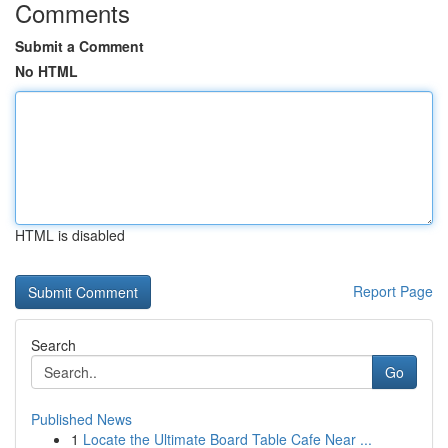
Comments
Submit a Comment
No HTML
HTML is disabled
Report Page
Search
Go
Published News
1
Locate the Ultimate Board Table Cafe Near ...