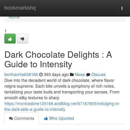
Home
bookmarkshq
Togg
navi
Home
1
Dark Chocolate Delights : A
Guide to Intensity
berthacrhs638166
393 days ago
News
Discuss
Dive into the decadent world of dark chocolate, where flavor
reigns supreme. Each bite unveils a symphony of rich notes,
tantalizing your taste buds and transporting your senses. From
smooth silky textures to sharp
https://monicasbne125168.acidblog.net/67167805/indulging-in-
the-dark-side-a-guide-to-intensity
Comments
Who Upvoted