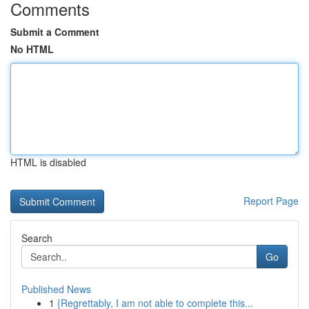
Comments
Submit a Comment
No HTML
HTML is disabled
Report Page
Search
Go
Published News
1
{Regrettably, I am not able to complete this...