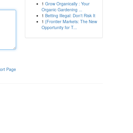
1
Grow Organically : Your
Organic Gardening ...
1
Betting Illegal: Don't Risk It
1
{Frontier Markets: The New
Opportunity for T...
ort Page