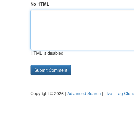
No HTML
HTML is disabled
Copyright © 2026 |
Advanced Search
|
Live
|
Tag Clou