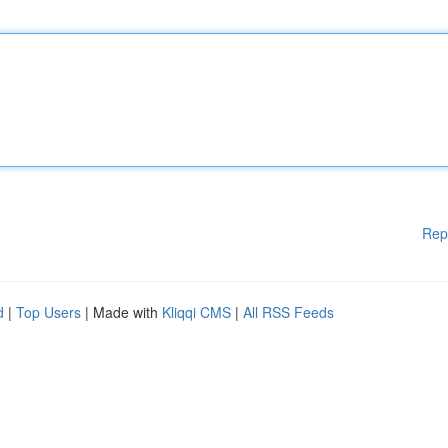
Rep
d
|
Top Users
| Made with
Kliqqi CMS
|
All RSS Feeds