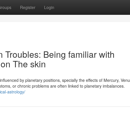
roups
Register
Login
n Troubles: Being familiar with
on The skin
 influenced by planetary positions, specially the effects of Mercury, Venu
ptoms, or chronic problems are often linked to planetary imbalances.
cal-astrology/