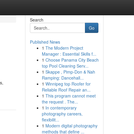
Search
Go
Published News
1
The Modern Project
Manager : Essential Skills f...
1
Choose Panama City Beach
top Pool Cleaning Serv...
1
Skappe , Pimp-Don & Nah
Ramping: Dancehall...
s,
1
Winnipeg top Roofer for
Reliable Roof Repair an...
1
This program cannot meet
the request . The...
1
In contemporary
photography careers,
flexibilit...
1
Modern digital photography
methods that define ...