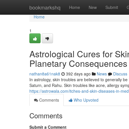
Home
bookmarkshq
Home
New
Submit
G
Home
1
Astrological Cures for Ski
Planetary Consequences 
nathan8a61nak8
392 days ago
News
Discuss
In astrology, skin troubles are believed to generally be
Saturn, and Rahu. Skin troubles like acne, allergy sym
https://astrowala.com/itches-and-skin-diseases-in-medi
Comments
Who Upvoted
Comments
Submit a Comment