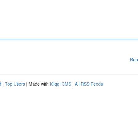
Rep
d
|
Top Users
| Made with
Kliqqi CMS
|
All RSS Feeds