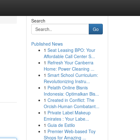
Search
Go
Published News
1
Seat Leasing BPO: Your
Affordable Call Center S...
1
Refresh Your Canberra
Home: Power Cleaning ...
1
Smart School Curriculum:
Revolutionizing Instru...
1
Pelatih Online Bisnis
Indonesia: Optimalkan Bis...
1
Created in Conflict: The
Orcish-Human Combatant...
1
Private Label Makeup
Emirates : Your Labe...
1
Guia de Estilo
1
Premier Web-based Toy
Shops for Amazing ...