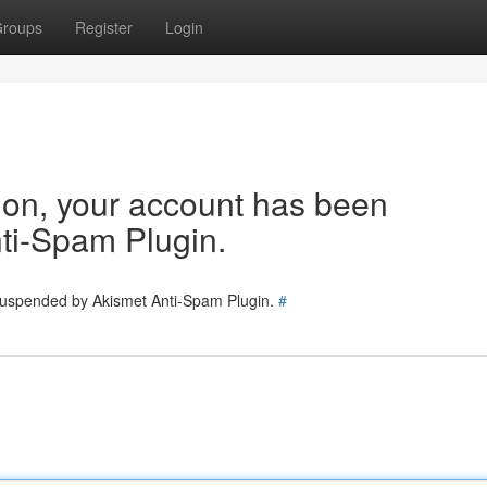
roups
Register
Login
tion, your account has been
ti-Spam Plugin.
 suspended by Akismet Anti-Spam Plugin.
#