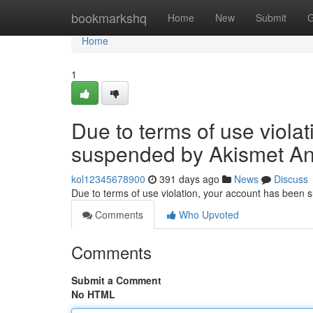
Home
bookmarkshq
Home
New
Submit
G
Home
1
Due to terms of use viola
suspended by Akismet An
kol12345678900
391 days ago
News
Discuss
Due to terms of use violation, your account has been
Comments
Who Upvoted
Comments
Submit a Comment
No HTML