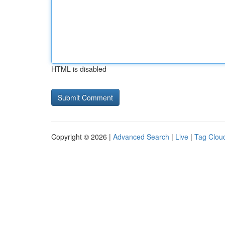
HTML is disabled
Copyright © 2026 |
Advanced Search
|
Live
|
Tag Clou