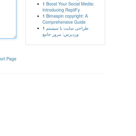
1
Boost Your Social Media:
Introducing RepliFy
1
Bimaspin copyright: A
Comprehensive Guide
1
طراحی سایت با سیستم
وردپرس: مرور جامع
ort Page