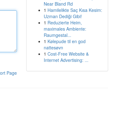
Near Bland Rd
1
Hamilelikte Saç Kısa Kesim:
Uzman Dediği Gibi!
1
Reduzierte Heim,
maximales Ambiente:
Raumgestal...
1
Kølepude til en god
nattesøvn
1
Cost-Free Website &
Internet Advertising: ...
ort Page