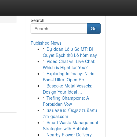
Search
Go
Published News
1
Dự đoán Lô 3 Số MT: Bí
Quyết Bạch thủ Lô hôm nay
1
Video Chat vs. Live Chat:
Which is Right for You?
1
Exploring Intimacy: Nitric
Boost Ultra, Open Re...
1
Bespoke Metal Vessels:
Design Your Ideal ...
1
Tiefling Champions: A
Forbidden Vow
1
ผลบอลสด: ข้อมูลครบมือกับ
7m-goal.com
1
Smart Waste Management
Strategies with Rubbish ...
1
Nearby Flower Delivery