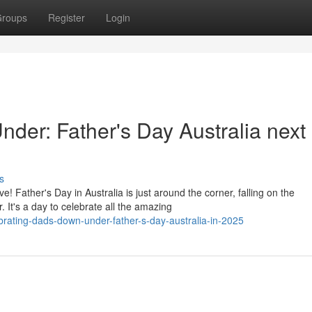
roups
Register
Login
der: Father's Day Australia next
s
 Father's Day in Australia is just around the corner, falling on the
 It's a day to celebrate all the amazing
brating-dads-down-under-father-s-day-australia-in-2025