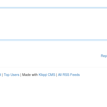
Rep
d
|
Top Users
| Made with
Kliqqi CMS
|
All RSS Feeds