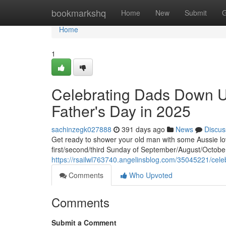
Home
bookmarkshq
Home
New
Submit
G
Home
1
Celebrating Dads Down Un
Father's Day in 2025
sachinzegk027888
391 days ago
News
Discus
Get ready to shower your old man with some Aussie love!
first/second/third Sunday of September/August/October.
https://rsailwl763740.angelinsblog.com/35045221/cele
Comments
Who Upvoted
Comments
Submit a Comment