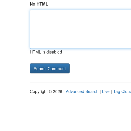
No HTML
HTML is disabled
Copyright © 2026 |
Advanced Search
|
Live
|
Tag Clou