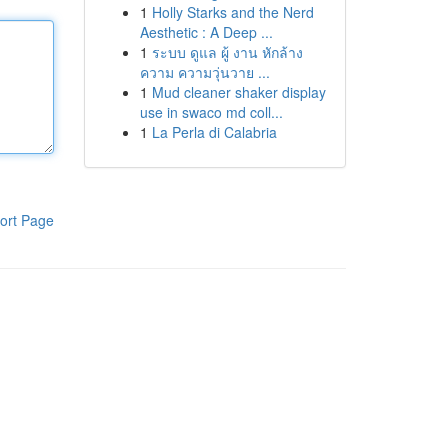
1
Holly Starks and the Nerd
Aesthetic : A Deep ...
1
ระบบ ดูแล ผู้ งาน หักล้าง
ความ ความวุ่นวาย ...
1
Mud cleaner shaker display
use in swaco md coll...
1
La Perla di Calabria
ort Page