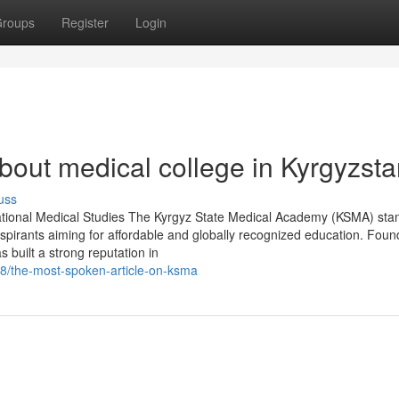
roups
Register
Login
out medical college in Kyrgyzst
uss
ational Medical Studies The Kyrgyz State Medical Academy (KSMA) sta
aspirants aiming for affordable and globally recognized education. Foun
 built a strong reputation in
8/the-most-spoken-article-on-ksma