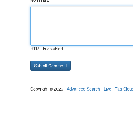
No HTML
HTML is disabled
Copyright © 2026 |
Advanced Search
|
Live
|
Tag Clou