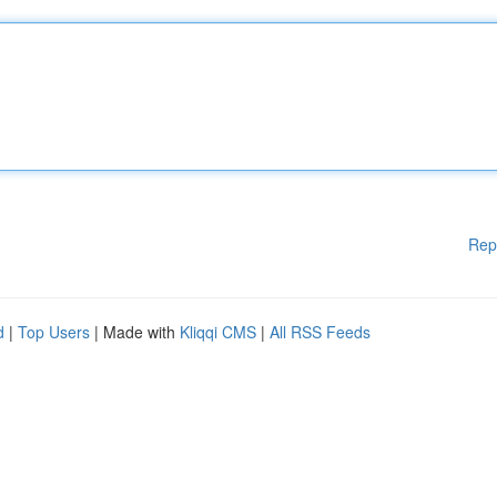
Rep
d
|
Top Users
| Made with
Kliqqi CMS
|
All RSS Feeds