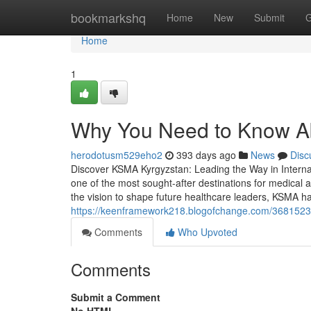
Home
bookmarkshq
Home
New
Submit
G
Home
1
Why You Need to Know Ab
herodotusm529eho2
393 days ago
News
Disc
Discover KSMA Kyrgyzstan: Leading the Way in Intern
one of the most sought-after destinations for medical 
the vision to shape future healthcare leaders, KSMA has
https://keenframework218.blogofchange.com/3681523
Comments
Who Upvoted
Comments
Submit a Comment