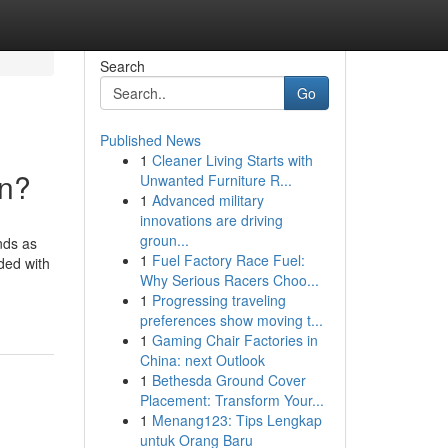
Search
Go
Published News
1
Cleaner Living Starts with
an?
Unwanted Furniture R...
1
Advanced military
innovations are driving
groun...
nds as
1
Fuel Factory Race Fuel:
ded with
Why Serious Racers Choo...
1
Progressing traveling
preferences show moving t...
1
Gaming Chair Factories in
China: next Outlook
1
Bethesda Ground Cover
Placement: Transform Your...
1
Menang123: Tips Lengkap
untuk Orang Baru