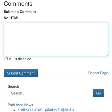
Comments
Submit a Comment
No HTML
HTML is disabled
Report Page
Search
Go
Published News
1
สล็อตออนไลน์: คู่มือสำหรับผู้เริ่มต้น