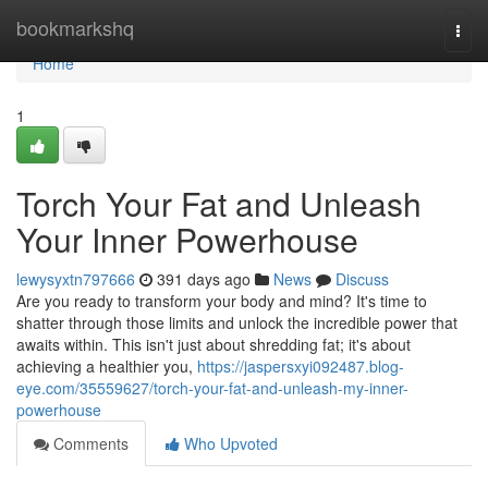
Home
bookmarkshq
Togg
navi
Home
1
Torch Your Fat and Unleash
Your Inner Powerhouse
lewysyxtn797666
391 days ago
News
Discuss
Are you ready to transform your body and mind? It's time to
shatter through those limits and unlock the incredible power that
awaits within. This isn't just about shredding fat; it's about
achieving a healthier you,
https://jaspersxyi092487.blog-
eye.com/35559627/torch-your-fat-and-unleash-my-inner-
powerhouse
Comments
Who Upvoted