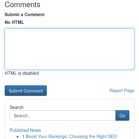
Comments
Submit a Comment
No HTML
HTML is disabled
Report Page
Search
Go
Published News
1
Boost Your Rankings: Choosing the Right SEO