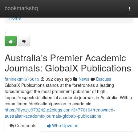
Home
bookmarkshq
Togg
navi
Home
1
Australia's Premier Academic
Journals: GlobalX Publications
fanniextml675619
392 days ago
News
Discuss
GlobalX Publications stands at the forefront/as a leading
force/amongst the most prominent publisher of high-
impact/respected/influential academic journals in Australia. With a
commitment/dedication/passion to academic
https://lilynzje973242.p2blogs.com/34770104/renowned-
australian-academic-journals-globalx-publications
Comments
Who Upvoted