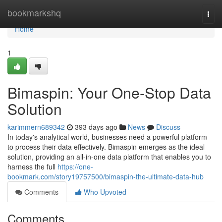
Home
bookmarkshq
Togg
navi
Home
1
Bimaspin: Your One-Stop Data
Solution
karimmern689342
393 days ago
News
Discuss
In today's analytical world, businesses need a powerful platform
to process their data effectively. Bimaspin emerges as the ideal
solution, providing an all-in-one data platform that enables you to
harness the full
https://one-
bookmark.com/story19757500/bimaspin-the-ultimate-data-hub
Comments
Who Upvoted
Comments