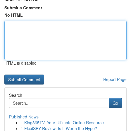
Submit a Comment
No HTML
HTML is disabled
Report Page
Search
Go
Published News
1
King365TV: Your Ultimate Online Resource
1
FlexiSPY Review: Is It Worth the Hype?