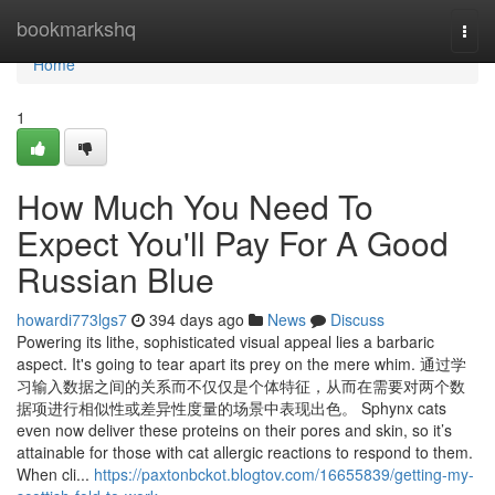
Home
bookmarkshq
Togg
navi
Home
1
How Much You Need To
Expect You'll Pay For A Good
Russian Blue
howardi773lgs7
394 days ago
News
Discuss
Powering its lithe, sophisticated visual appeal lies a barbaric
aspect. It's going to tear apart its prey on the mere whim. 通过学
习输入数据之间的关系而不仅仅是个体特征，从而在需要对两个数
据项进行相似性或差异性度量的场景中表现出色。 Sphynx cats
even now deliver these proteins on their pores and skin, so it’s
attainable for those with cat allergic reactions to respond to them.
When cli...
https://paxtonbckot.blogtov.com/16655839/getting-my-