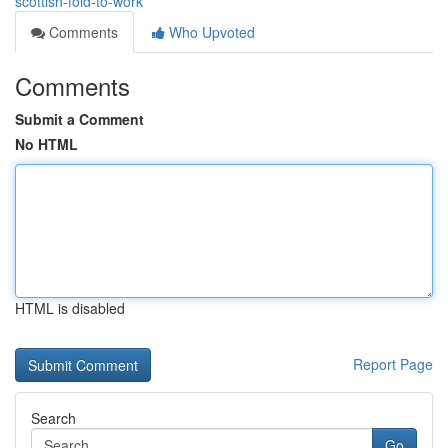
scottish-fold-to-work
Comments
Who Upvoted
Comments
Submit a Comment
No HTML
HTML is disabled
Report Page
Search
Go