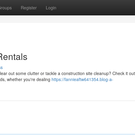
roups
Register
Login
Rentals
ss
ear out some clutter or tackle a construction site cleanup? Check it ou
eeds, whether you're dealing
https://fannieaftw641354.blog-a-