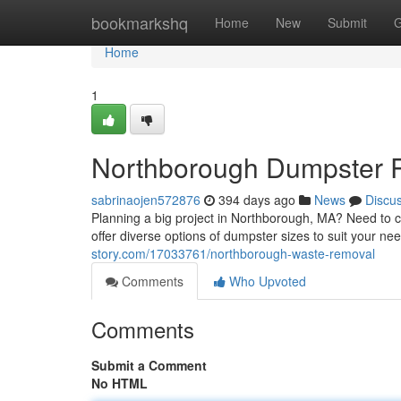
Home
bookmarkshq
Home
New
Submit
G
Home
1
Northborough Dumpster 
sabrinaojen572876
394 days ago
News
Discu
Planning a big project in Northborough, MA? Need to cl
offer diverse options of dumpster sizes to suit your n
story.com/17033761/northborough-waste-removal
Comments
Who Upvoted
Comments
Submit a Comment
No HTML