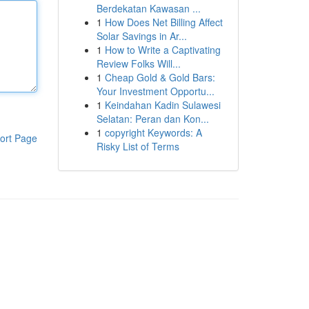
Berdekatan Kawasan ...
1
How Does Net Billing Affect
Solar Savings in Ar...
1
How to Write a Captivating
Review Folks Will...
1
Cheap Gold & Gold Bars:
Your Investment Opportu...
1
Keindahan Kadin Sulawesi
Selatan: Peran dan Kon...
1
copyright Keywords: A
ort Page
Risky List of Terms