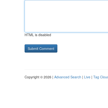
HTML is disabled
Copyright © 2026 |
Advanced Search
|
Live
|
Tag Clou