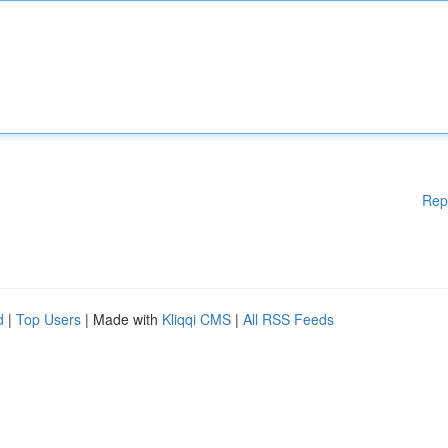
Rep
d
|
Top Users
| Made with
Kliqqi CMS
|
All RSS Feeds