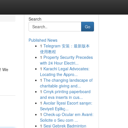
Search
Go
Published News
1
Telegram 安装：最新版本
使用教程
1
Property Security Precedes
with 24 Hour Electri...
1
Karachi Legal Advocates:
t! We
Locating the Appro...
1
The changing landscape of
charitable giving and...
1
Cmyk printing paperboard
and eva inserts in cus...
1
Avcılar İlçesi Escort sarışın:
Seviyeli Eşlikç...
1
Check-up Ocular em Avaré:
Solicite o Seu com ...
1
Sesi Gebrek Badminton