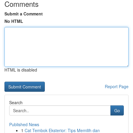
Comments
Submit a Comment
No HTML
HTML is disabled
Report Page
Search
Go
Published News
1
Cat Tembok Eksterior: Tips Memilih dan