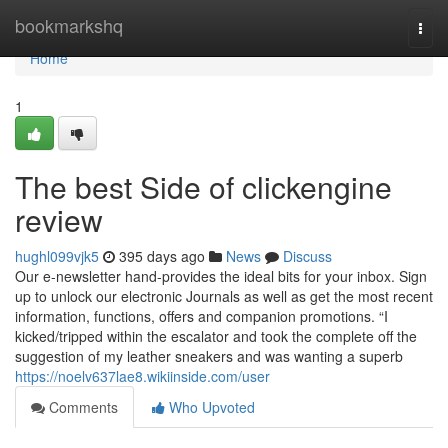
Home
bookmarkshq
Togg
navi
Home
1
The best Side of clickengine
review
hughl099vjk5
395 days ago
News
Discuss
Our e-newsletter hand-provides the ideal bits for your inbox. Sign
up to unlock our electronic Journals as well as get the most recent
information, functions, offers and companion promotions. “I
kicked/tripped within the escalator and took the complete off the
suggestion of my leather sneakers and was wanting a superb
https://noelv637lae8.wikiinside.com/user
Comments
Who Upvoted