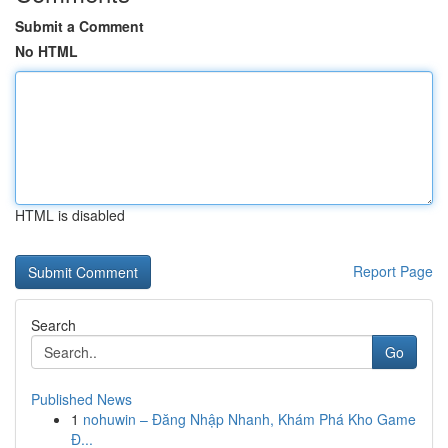
Submit a Comment
No HTML
HTML is disabled
Report Page
Search
Go
Published News
1
nohuwin – Đăng Nhập Nhanh, Khám Phá Kho Game
Đ...