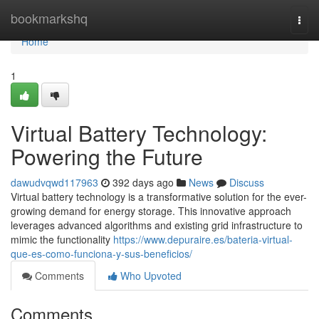
Home
bookmarkshq
Togg
navi
Home
1
Virtual Battery Technology:
Powering the Future
dawudvqwd117963
392 days ago
News
Discuss
Virtual battery technology is a transformative solution for the ever-
growing demand for energy storage. This innovative approach
leverages advanced algorithms and existing grid infrastructure to
mimic the functionality
https://www.depuraire.es/bateria-virtual-
que-es-como-funciona-y-sus-beneficios/
Comments
Who Upvoted
Comments