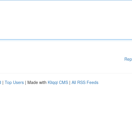
Rep
d
|
Top Users
| Made with
Kliqqi CMS
|
All RSS Feeds