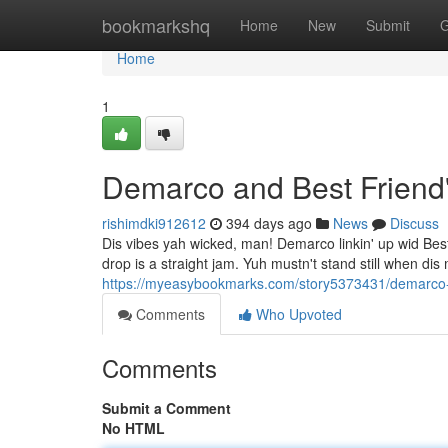
Home
bookmarkshq
Home
New
Submit
G
Home
1
Demarco and Best Friend
rishimdki912612
394 days ago
News
Discuss
Dis vibes yah wicked, man! Demarco linkin' up wid Be
drop is a straight jam. Yuh mustn't stand still when dis
https://myeasybookmarks.com/story5373431/demarco-be
Comments
Who Upvoted
Comments
Submit a Comment
No HTML