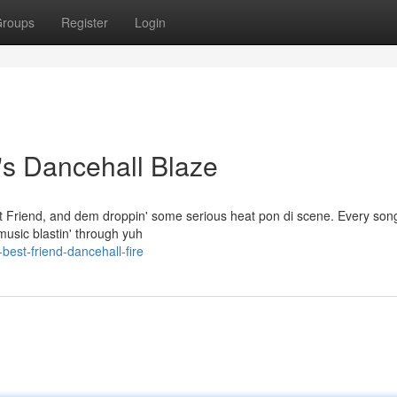
roups
Register
Login
's Dancehall Blaze
st Friend, and dem droppin' some serious heat pon di scene. Every so
 music blastin' through yuh
st-friend-dancehall-fire