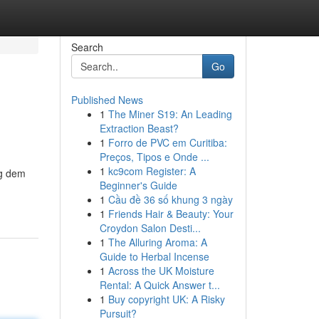
Search
Go
Published News
1
The Miner S19: An Leading
Extraction Beast?
1
Forro de PVC em Curitiba:
Preços, Tipos e Onde ...
1
kc9com Register: A
ng dem
Beginner's Guide
1
Cầu đề 36 số khung 3 ngày
1
Friends Hair & Beauty: Your
Croydon Salon Desti...
1
The Alluring Aroma: A
Guide to Herbal Incense
1
Across the UK Moisture
Rental: A Quick Answer t...
1
Buy copyright UK: A Risky
Pursuit?