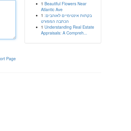
1
Beautiful Flowers Near
Atlantic Ave
1
בקתות אינטימיים לאוהבים:
הכתבה המפורט
1
Understanding Real Estate
Appraisals: A Compreh...
ort Page