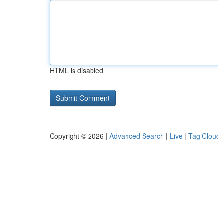
HTML is disabled
Copyright © 2026 |
Advanced Search
|
Live
|
Tag Clou