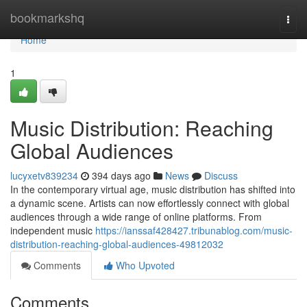
Home
bookmarkshq
Togg
navi
Home
1
Music Distribution: Reaching
Global Audiences
lucyxetv839234
394 days ago
News
Discuss
In the contemporary virtual age, music distribution has shifted into
a dynamic scene. Artists can now effortlessly connect with global
audiences through a wide range of online platforms. From
independent music
https://ianssaf428427.tribunablog.com/music-
distribution-reaching-global-audiences-49812032
Comments
Who Upvoted
Comments