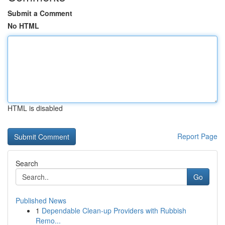
Submit a Comment
No HTML
HTML is disabled
Report Page
Search
Go
Published News
1
Dependable Clean-up Providers with Rubbish
Remo...