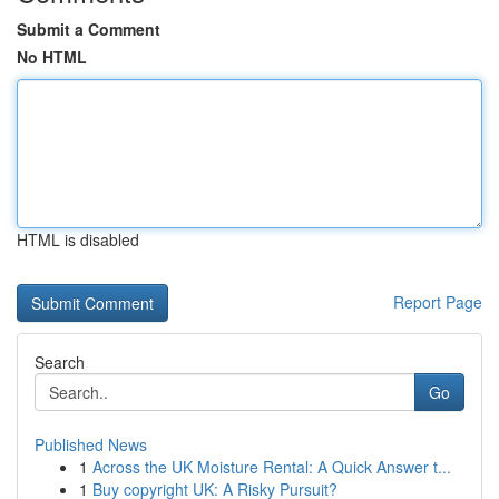
Submit a Comment
No HTML
HTML is disabled
Report Page
Search
Go
Published News
1
Across the UK Moisture Rental: A Quick Answer t...
1
Buy copyright UK: A Risky Pursuit?