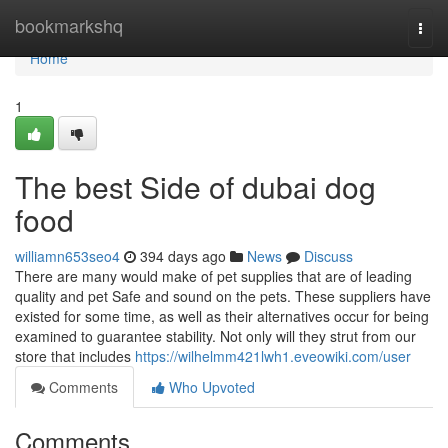
Home
bookmarkshq
Togg
navi
Home
1
The best Side of dubai dog
food
williamn653seo4
394 days ago
News
Discuss
There are many would make of pet supplies that are of leading
quality and pet Safe and sound on the pets. These suppliers have
existed for some time, as well as their alternatives occur for being
examined to guarantee stability. Not only will they strut from our
store that includes
https://wilhelmm421lwh1.eveowiki.com/user
Comments
Who Upvoted
Comments