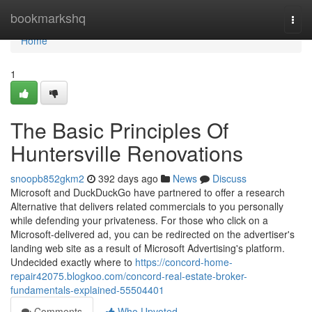
Home
bookmarkshq
Togg
navi
Home
1
The Basic Principles Of
Huntersville Renovations
snoopb852gkm2
392 days ago
News
Discuss
Microsoft and DuckDuckGo have partnered to offer a research
Alternative that delivers related commercials to you personally
while defending your privateness. For those who click on a
Microsoft-delivered ad, you can be redirected on the advertiser's
landing web site as a result of Microsoft Advertising's platform.
Undecided exactly where to
https://concord-home-
repair42075.blogkoo.com/concord-real-estate-broker-
fundamentals-explained-55504401
Comments
Who Upvoted