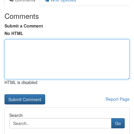
Comments
Submit a Comment
No HTML
HTML is disabled
Report Page
Search
Go