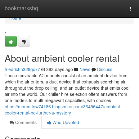
Home
bookmarkshq
Togg
navi
Home
1
About ambient cooler rental
friedrichh329gox7
393 days ago
News
Discuss
These moveable AC models consist of an ambient device from
which the air enters, a duct device that exhausts scorching air
throughout the drop ceiling, and an outlet device that emits cool
air into the world. Our chiller hire selection offers answers from
one models to multi-megawatt capacities, with choices
https://marcotfow74186.blogsmine.com/36456447/ambient-
cooler-rental-no-further-a-mystery
Comments
Who Upvoted
Comments