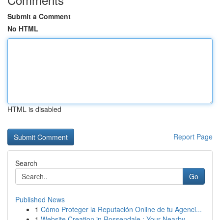
Submit a Comment
No HTML
HTML is disabled
Report Page
Search
Go
Published News
1
Cómo Proteger la Reputación Online de tu Agenci...
1
Website Creation in Rossendale : Your Nearby...