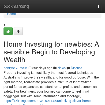
Home
bookmarkshq
Togg
navi
Home
1
Home Investing for newbies: A
sensible Begin to Developing
Wealth
henryb178mcu1
392 days ago
News
Discuss
Property investing is most likely the most favored techniques
Australians improve their wealth, and for good purpose. With the
right method, real-estate provides a mixture of lengthy-time
period funds expansion, constant rental profits, and economical
safety. For beginners, your journey can come to feel mind-
bogglingâ€”but with some information and steerage,
https://45listing.com/story21891145/unlocking-clever-home-