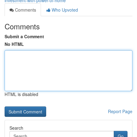
investment-with-power-of-home
Comments
Who Upvoted
Comments
Submit a Comment
No HTML
HTML is disabled
Report Page
Search
Go