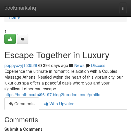
Home
bookmarkshq
Togg
navi
Home
1
Escape Together in Luxury
poppypzyj153529
394 days ago
News
Discuss
Experience the ultimate in romantic relaxation with a Couples
Massage Athens. Nestled within the heart of this vibrant city, our
luxurious spa offers a peaceful oasis where you and your
significant other can escape
https://heathmxub496197.blog2freedom.com/profile
Comments
Who Upvoted
Comments
Submit a Comment