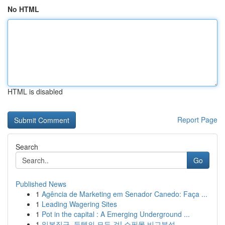
No HTML
HTML is disabled
Report Page
Search
Go
Published News
1
Agência de Marketing em Senador Canedo: Faça ...
1
Leading Wagering Sites
1
Pot in the capital : A Emerging Underground ...
1
일본직구, 득템의 모든 것! 쇼핑몰 비교분석