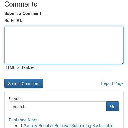
Comments
Submit a Comment
No HTML
HTML is disabled
Report Page
Search
Go
Published News
1
Sydney Rubbish Removal Supporting Sustainable