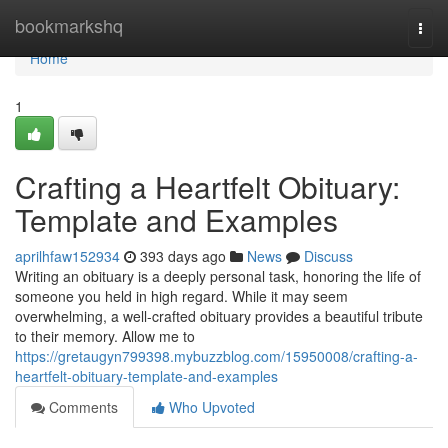
Home
bookmarkshq
Togg
navi
Home
1
Crafting a Heartfelt Obituary:
Template and Examples
aprilhfaw152934
393 days ago
News
Discuss
Writing an obituary is a deeply personal task, honoring the life of
someone you held in high regard. While it may seem
overwhelming, a well-crafted obituary provides a beautiful tribute
to their memory. Allow me to
https://gretaugyn799398.mybuzzblog.com/15950008/crafting-a-
heartfelt-obituary-template-and-examples
Comments
Who Upvoted