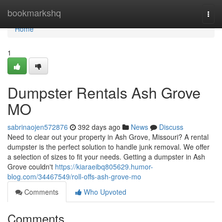
Home
bookmarkshq
Togg
navi
Home
1
Dumpster Rentals Ash Grove
MO
sabrinaojen572876
392 days ago
News
Discuss
Need to clear out your property in Ash Grove, Missouri? A rental
dumpster is the perfect solution to handle junk removal. We offer
a selection of sizes to fit your needs. Getting a dumpster in Ash
Grove couldn't
https://kiaraeibq805629.humor-
blog.com/34467549/roll-offs-ash-grove-mo
Comments
Who Upvoted
Comments