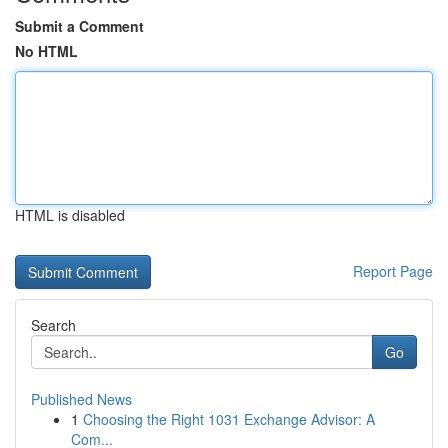
Submit a Comment
No HTML
HTML is disabled
Report Page
Search
Go
Published News
1
Choosing the Right 1031 Exchange Advisor: A
Com...