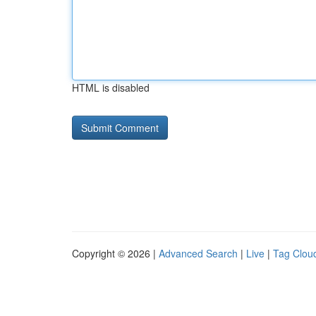
HTML is disabled
Copyright © 2026 |
Advanced Search
|
Live
|
Tag Clou