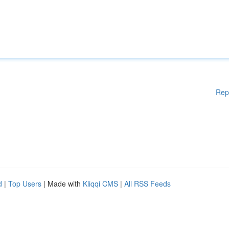
Rep
d
|
Top Users
| Made with
Kliqqi CMS
|
All RSS Feeds