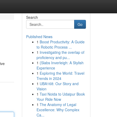
Search
Go
Published News
1
Boost Productivity: A Guide
to Robotic Process ...
1
Investigating the overlap of
proficiency and pu...
1
{Slabs Inverleigh: A Stylish
ive
Experience
1
Exploring the World: Travel
Trends in 2024
1
UBA168: Our Story and
Vision
1
Taxi Noida to Udaipur Book
Your Ride Now
1
The Anatomy of Legal
Excellence: Why Complex
Ca...