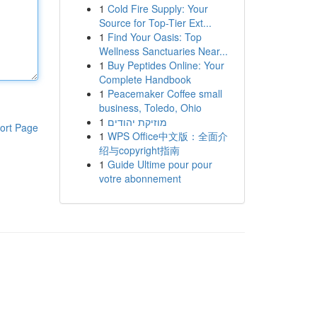
1
Cold Fire Supply: Your
Source for Top-Tier Ext...
1
Find Your Oasis: Top
Wellness Sanctuaries Near...
1
Buy Peptides Online: Your
Complete Handbook
1
Peacemaker Coffee small
business, Toledo, Ohio
1
מוזיקת יהודים
ort Page
1
WPS Office中文版：全面介
绍与copyright指南
1
Guide Ultime pour pour
votre abonnement