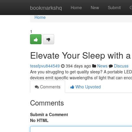
Home
bookmarkshq
Home
New
Submit
G
Home
1
Elevate Your Sleep with 
tessfpvu844549
394 days ago
News
Discuss
Are you struggling to get quality sleep? A portable LED
devices emit specific wavelengths of light that can en
Comments
Who Upvoted
Comments
Submit a Comment
No HTML