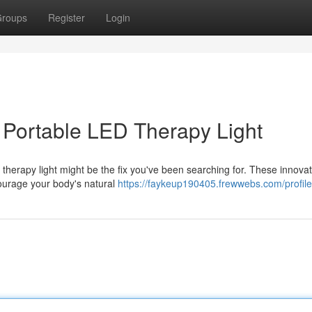
roups
Register
Login
a Portable LED Therapy Light
 therapy light might be the fix you've been searching for. These innovat
courage your body's natural
https://faykeup190405.frewwebs.com/profile