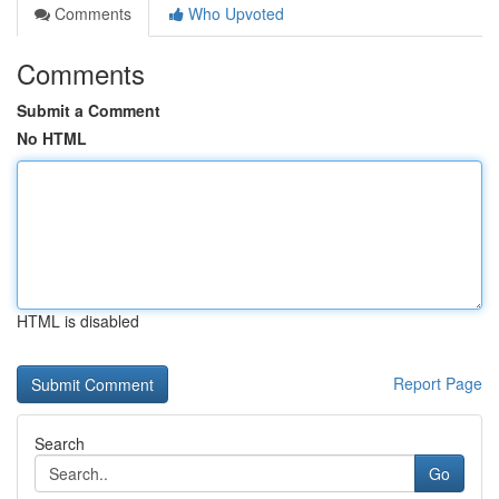
Comments
Who Upvoted
Comments
Submit a Comment
No HTML
HTML is disabled
Report Page
Search
Go