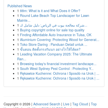
Published News
1
88m: What is it and What Does it Offer?
1
Round Lake Beach Top Landscaper for Lawn
Mainte...
1
شركة معالجة بيوت في الرياض: دليل شامل ك...
1
Buying copyright online for sale top quality
1
Finding Affordable Auto Insurance in Tulsa, OK
1
Aluminium Covering: Protecting Wood for Generat...
1
Toko Store Daring : Panduan Detail untuk ...
1
ขั้นตอน ติดตั้งกรงกันนก อย่างไรให้ได้ผล?
1
Leading Vacation Company 2025: The Ultimate
Ran...
1
Browsing today's financial investment landscape...
1
South West Sydney Pest Control : Protecting Y...
1
Rękawice Kuchenne: Ochrona i Sposób na Urok | ...
1
Rękawice Kuchenne: Ochrona i Sposób na Urok | ...
Copyright © 2026 |
Advanced Search
|
Live
|
Tag Cloud
|
Top