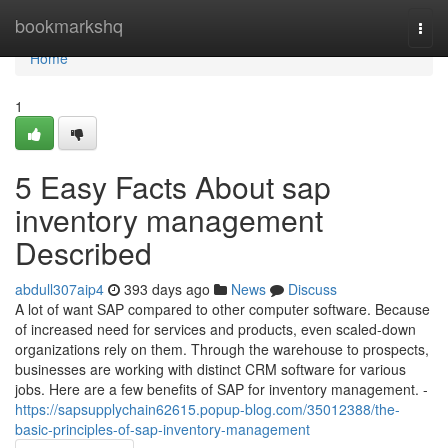
Home
bookmarkshq
Togg
navi
Home
1
5 Easy Facts About sap
inventory management
Described
abdull307aip4
393 days ago
News
Discuss
A lot of want SAP compared to other computer software. Because
of increased need for services and products, even scaled-down
organizations rely on them. Through the warehouse to prospects,
businesses are working with distinct CRM software for various
jobs. Here are a few benefits of SAP for inventory management. -
https://sapsupplychain62615.popup-blog.com/35012388/the-
basic-principles-of-sap-inventory-management