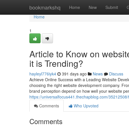
Home
bookmarkshq
Home
New
Submit
G
Home
1
Article to Know on websi
it is Trending?
hayleyl776iyk4
391 days ago
News
Discuss
Achieve Online Success with a Leading Website Developm
choosing the right website development company. From 
brand perception depend on how well your website pe
https://universalfocus441.thechapblog.com/35212508/
Comments
Who Upvoted
Comments