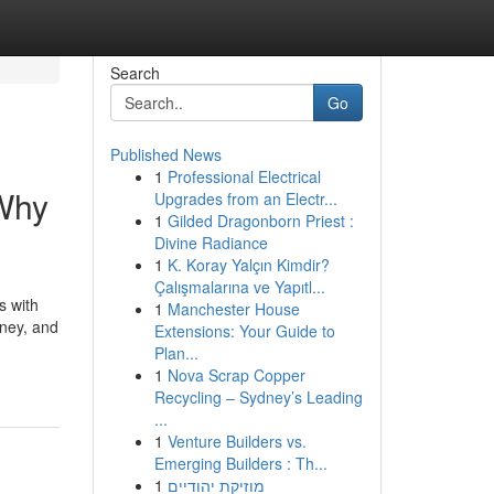
Search
Go
Published News
1
Professional Electrical
 Why
Upgrades from an Electr...
1
Gilded Dragonborn Priest :
Divine Radiance
1
K. Koray Yalçın Kimdir?
Çalışmalarına ve Yapıtl...
s with
1
Manchester House
rney, and
Extensions: Your Guide to
Plan...
1
Nova Scrap Copper
Recycling – Sydney’s Leading
...
1
Venture Builders vs.
Emerging Builders : Th...
1
מוזיקת יהודיים