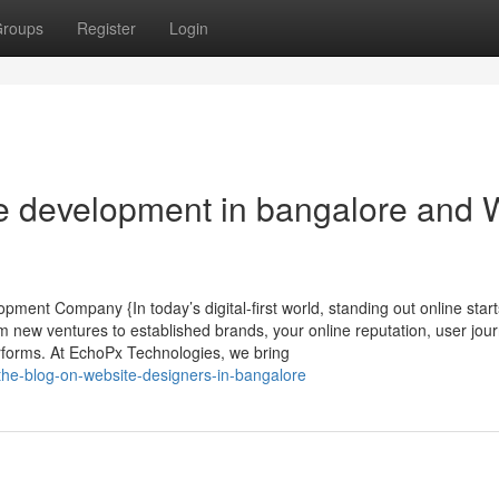
roups
Register
Login
te development in bangalore and
ent Company {In today’s digital-first world, standing out online start
new ventures to established brands, your online reputation, user jou
rforms. At EchoPx Technologies, we bring
the-blog-on-website-designers-in-bangalore