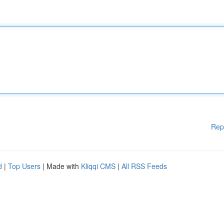
Rep
d
|
Top Users
| Made with
Kliqqi CMS
|
All RSS Feeds