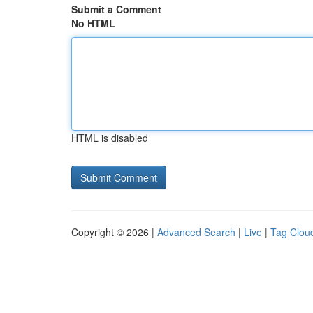
Submit a Comment
No HTML
HTML is disabled
Copyright © 2026 |
Advanced Search
|
Live
|
Tag Clou