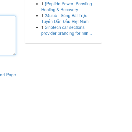
1
{Peptide Power: Boosting
Healing & Recovery
1
24club : Sòng Bài Trực
Tuyến Dẫn Đầu Việt Nam
1
Sinotech car sections
provider branding for min...
ort Page