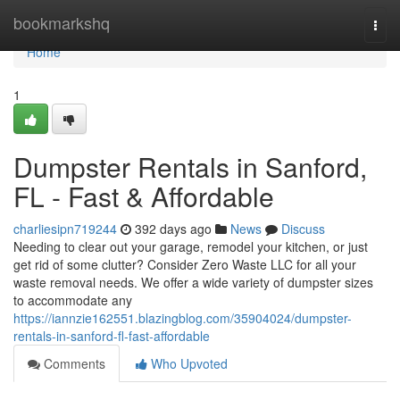
Home
bookmarkshq
Togg
navi
Home
1
Dumpster Rentals in Sanford,
FL - Fast & Affordable
charliesipn719244
392 days ago
News
Discuss
Needing to clear out your garage, remodel your kitchen, or just
get rid of some clutter? Consider Zero Waste LLC for all your
waste removal needs. We offer a wide variety of dumpster sizes
to accommodate any
https://iannzie162551.blazingblog.com/35904024/dumpster-
rentals-in-sanford-fl-fast-affordable
Comments
Who Upvoted