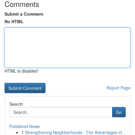
Comments
Submit a Comment
No HTML
HTML is disabled
Report Page
Search
Go
Published News
1
Strengthening Neighborhoods : The Advantages of...