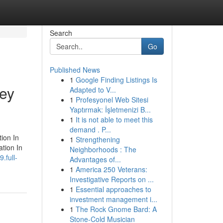
Search
Go
Published News
1
Google Finding Listings Is
ley
Adapted to V...
1
Profesyonel Web Sitesi
Yaptırmak: İşletmenizi B...
1
It is not able to meet this
demand . P...
tion In
1
Strengthening
ation In
Neighborhoods : The
.full-
Advantages of...
1
America 250 Veterans:
Investigative Reports on ...
1
Essential approaches to
investment management i...
1
The Rock Gnome Bard: A
Stone-Cold Musician