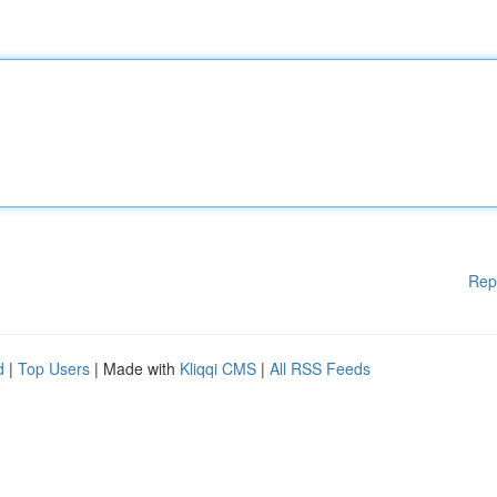
Rep
d
|
Top Users
| Made with
Kliqqi CMS
|
All RSS Feeds