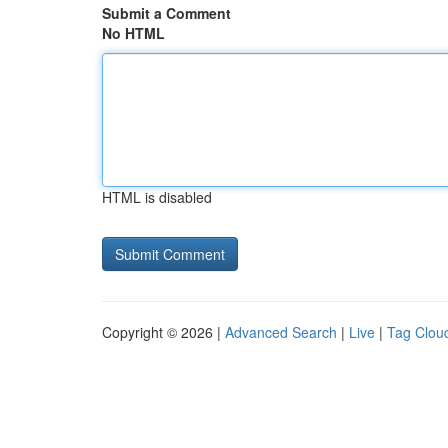
Submit a Comment
No HTML
HTML is disabled
Copyright © 2026 |
Advanced Search
|
Live
|
Tag Clou