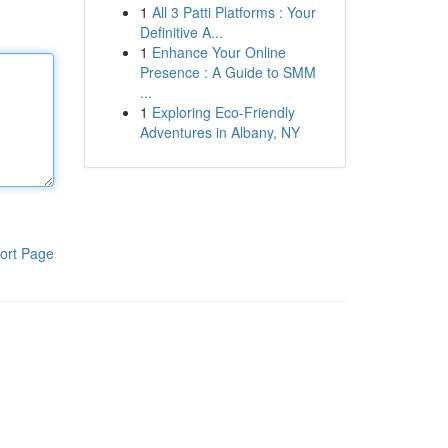
1
All 3 Patti Platforms : Your
Definitive A...
1
Enhance Your Online
Presence : A Guide to SMM
...
1
Exploring Eco-Friendly
Adventures in Albany, NY
ort Page