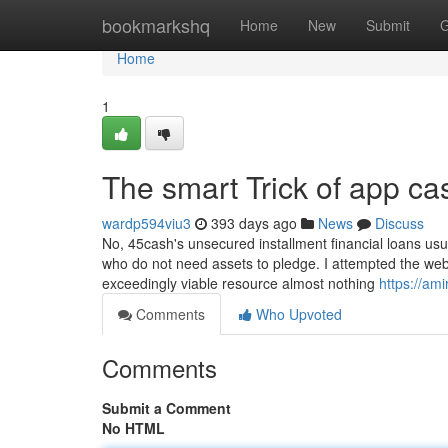
Home
bookmarkshq
Home
New
Submit
G
Home
1
The smart Trick of app c
wardp594viu3
393 days ago
News
Discuss
No, 45cash's unsecured installment financial loans usu
who do not need assets to pledge. I attempted the webs
exceedingly viable resource almost nothing
https://am
Comments
Who Upvoted
Comments
Submit a Comment
No HTML