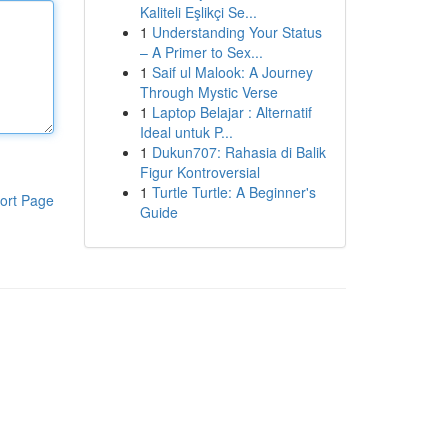
Kaliteli Eşlikçi Se...
1
Understanding Your Status
– A Primer to Sex...
1
Saif ul Malook: A Journey
Through Mystic Verse
1
Laptop Belajar : Alternatif
Ideal untuk P...
1
Dukun707: Rahasia di Balik
Figur Kontroversial
1
Turtle Turtle: A Beginner's
ort Page
Guide