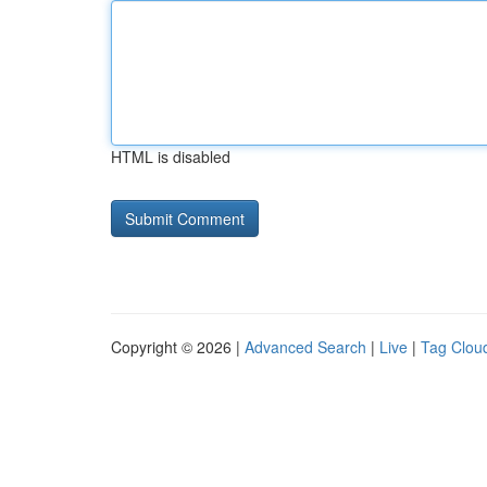
HTML is disabled
Copyright © 2026 |
Advanced Search
|
Live
|
Tag Clou