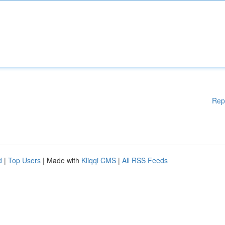
Rep
d
|
Top Users
| Made with
Kliqqi CMS
|
All RSS Feeds