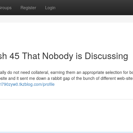
roups
Register
Login
ash 45 That Nobody is Discussing
ally do not need collateral, earning them an appropriate selection for 
ite and it sent me down a rabbit gap of the bunch of different web-site
iri790zyw0.tkzblog.com/profile