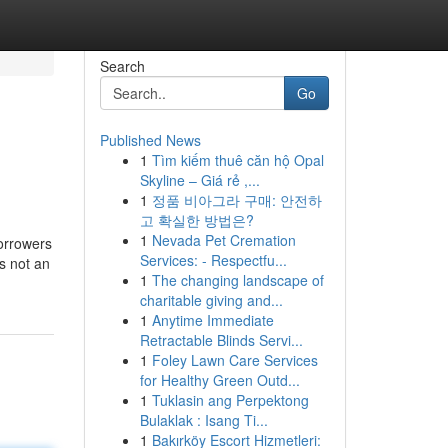
Search
Go
Published News
1
Tìm kiếm thuê căn hộ Opal
Skyline – Giá rẻ ,...
1
정품 비아그라 구매: 안전하
고 확실한 방법은?
1
Nevada Pet Cremation
borrowers
Services: - Respectfu...
s not an
1
The changing landscape of
charitable giving and...
1
Anytime Immediate
Retractable Blinds Servi...
1
Foley Lawn Care Services
for Healthy Green Outd...
1
Tuklasin ang Perpektong
Bulaklak : Isang Ti...
1
Bakırköy Escort Hizmetleri: