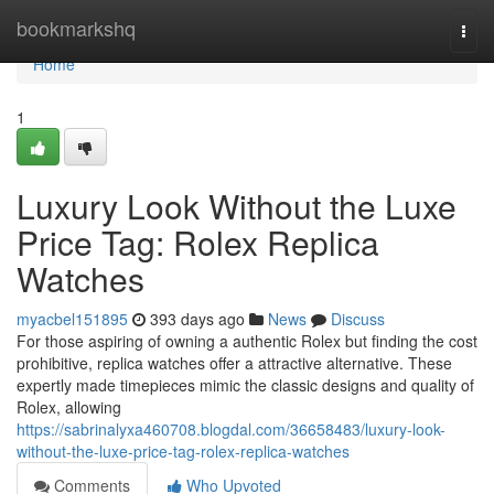
Home
bookmarkshq
Togg
navi
Home
1
Luxury Look Without the Luxe
Price Tag: Rolex Replica
Watches
myacbel151895
393 days ago
News
Discuss
For those aspiring of owning a authentic Rolex but finding the cost
prohibitive, replica watches offer a attractive alternative. These
expertly made timepieces mimic the classic designs and quality of
Rolex, allowing
https://sabrinalyxa460708.blogdal.com/36658483/luxury-look-
without-the-luxe-price-tag-rolex-replica-watches
Comments
Who Upvoted