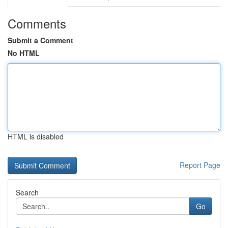
Comments
Submit a Comment
No HTML
HTML is disabled
Report Page
Search
Go