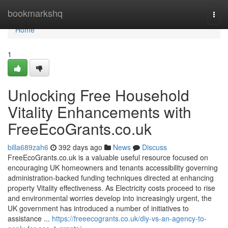
Home
bookmarkshq
Togg
navi
Home
1
Unlocking Free Household
Vitality Enhancements with
FreeEcoGrants.co.uk
billa689zah6
392 days ago
News
Discuss
FreeEcoGrants.co.uk is a valuable useful resource focused on
encouraging UK homeowners and tenants accessibility governing
administration-backed funding techniques directed at enhancing
property Vitality effectiveness. As Electricity costs proceed to rise
and environmental worries develop into increasingly urgent, the
UK government has introduced a number of initiatives to
assistance ...
https://freeecogrants.co.uk/diy-vs-an-agency-to-