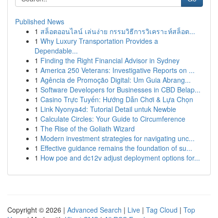
Published News
1
สล็อตออนไลน์ เล่นง่าย กรรมวิธีการวิเคราะห์สล็อต...
1
Why Luxury Transportation Provides a
Dependable...
1
Finding the Right Financial Advisor in Sydney
1
America 250 Veterans: Investigative Reports on ...
1
Agência de Promoção Digital: Um Guia Abrang...
1
Software Developers for Businesses in CBD Belap...
1
Casino Trực Tuyến: Hướng Dẫn Chơi & Lựa Chọn
1
Link Nyonya4d: Tutorial Detail untuk Newbie
1
Calculate Circles: Your Guide to Circumference
1
The Rise of the Goliath Wizard
1
Modern investment strategies for navigating unc...
1
Effective guidance remains the foundation of su...
1
How poe and dc12v adjust deployment options for...
Copyright © 2026 |
Advanced Search
|
Live
|
Tag Cloud
|
Top