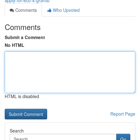
apply-for-eco-4-grants/
Comments
Who Upvoted
Comments
Submit a Comment
No HTML
HTML is disabled
Report Page
Search
Go