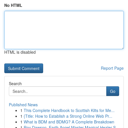
No HTML
HTML is disabled
Report Page
Search
Go
Published News
1
This Complete Handbook to Scottish Kilts for Me...
1
{Title: How to Establish a Strong Online Web Pr...
1
What is BDM and BDMG? A Complete Breakdown
1
Roy Dawson, Earth Angel Master Magical Healer S...