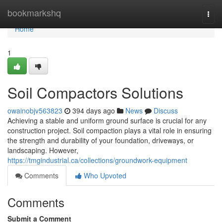
Home
bookmarkshq
Togg
navi
Home
1
Soil Compactors Solutions
owainobjv563823
394 days ago
News
Discuss
Achieving a stable and uniform ground surface is crucial for any
construction project. Soil compaction plays a vital role in ensuring
the strength and durability of your foundation, driveways, or
landscaping. However,
https://tmgindustrial.ca/collections/groundwork-equipment
Comments
Who Upvoted
Comments
Submit a Comment