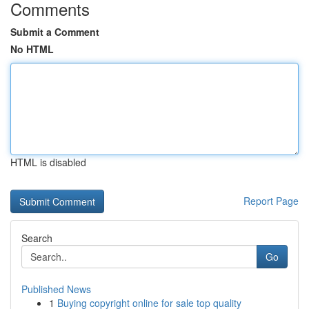
Comments
Submit a Comment
No HTML
HTML is disabled
Report Page
Search
Go
Published News
1
Buying copyright online for sale top quality