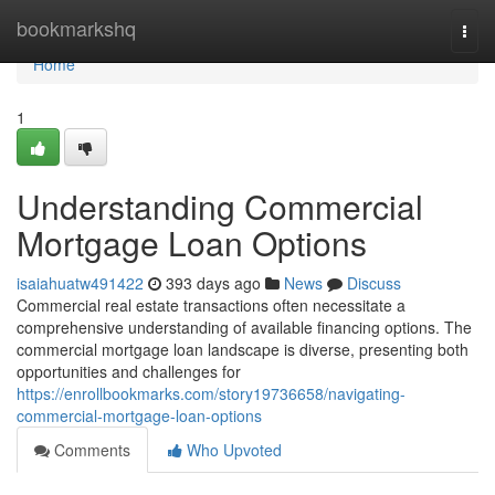
Home
bookmarkshq
Togg
navi
Home
1
Understanding Commercial
Mortgage Loan Options
isaiahuatw491422
393 days ago
News
Discuss
Commercial real estate transactions often necessitate a
comprehensive understanding of available financing options. The
commercial mortgage loan landscape is diverse, presenting both
opportunities and challenges for
https://enrollbookmarks.com/story19736658/navigating-
commercial-mortgage-loan-options
Comments
Who Upvoted