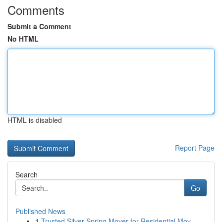
Comments
Submit a Comment
No HTML
HTML is disabled
Report Page
Search
Go
Published News
1
Trusted Silver Spring Mover for Residential Mov...