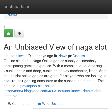
Home
bookmarkshq
Togg
navi
Home
1
An Unbiased View of naga slot
paulh320kwh2
392 days ago
News
Discuss
On-line slots from Naga Online games supply an incredibly
participating gaming expertise. With a combination of amazing
visual models and deep, subtle gameplay mechanics, Naga Video
games slot online games are great for players who are looking to
acquire their gaming encounter to the subsequent amount. This
gets rid
https://topi88-slot-online-
terper45554.blogsidea.com/42631829/not-known-details-about-
naga-slot
Comments
Who Upvoted