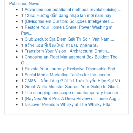
Published News
1
Advanced computational methods revolutionising ...
1
123b: Hướng dẫn đăng nhập lần mới năm nay
1
{Divisórias em Curitiba: Soluções Inteligentes ...
1
Restore Your Home's Shine: Power Washing in
Paw...
1
Club 24club: Địa Điểm Giải Trí Số 1 Việt Nam,...
1
สร้าง แอป ที่เชียงใหม่: ครบจบ ทุกลักษณะ
1
Transform Your Vision : Architectural Draftin...
1
Choosing an Fleet Management Box Builder: The
O...
1
Elevate Your Journey: Exclusive Disposable Pod ...
1
Social Media Marketing Tactics for the upcom...
1
CM88 – Nền Tảng Giải Trí Trực Tuyến Hiện Đại Vớ...
1
Great White Monster Spores: Your Guide to Giant...
1
The changing landscape of contemporary tourism ...
1
{RayNeo Air 4 Pro: A Deep Review of These Aug...
1
Discover Premium Whisky at The Whisky Pillar