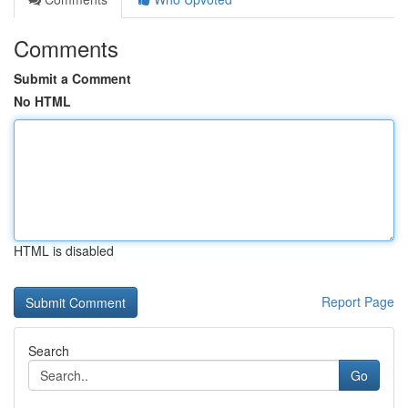
Comments
Submit a Comment
No HTML
HTML is disabled
Report Page
Search
Go