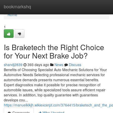
Home
bookmarkshq
Home
1
Is Braketech the Right Choice
for Your Next Brake Job?
shandj2839
393 days ago
News
Discuss
Benefits of Choosing Specialist Auto Mechanic Solutions for Your
Automotive Needs Selecting professional mechanic services for
automotive demands presents numerous essential benefits.
Expert diagnostics make it possible for precise recognition of
automobile issues, while specialized tools assure efficient repair
services. In addition, top quality guarantee with guarantees
develops cou...
https://manuelklkjh.wikiexcerpt.com/3764415/braketech_and_the_p
Comments
Who Upvoted