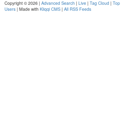
Copyright © 2026 |
Advanced Search
|
Live
|
Tag Cloud
|
Top
Users
| Made with
Kliqqi CMS
|
All RSS Feeds