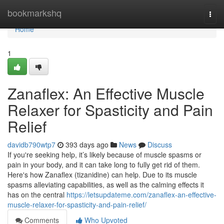
Home
bookmarkshq
Togg
navi
Home
1
Zanaflex: An Effective Muscle
Relaxer for Spasticity and Pain
Relief
davidb790wtp7
393 days ago
News
Discuss
If you're seeking help, it’s likely because of muscle spasms or
pain in your body, and it can take long to fully get rid of them.
Here's how Zanaflex (tizanidine) can help. Due to its muscle
spasms alleviating capabilities, as well as the calming effects it
has on the central
https://letsupdateme.com/zanaflex-an-effective-
muscle-relaxer-for-spasticity-and-pain-relief/
Comments
Who Upvoted