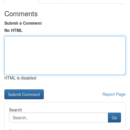
Comments
Submit a Comment
No HTML
HTML is disabled
Report Page
Search
Go