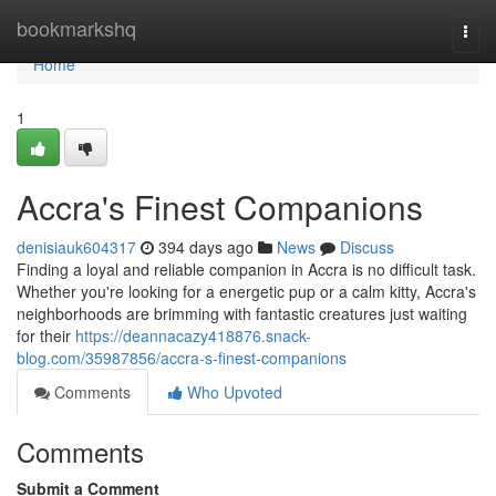
Home
bookmarkshq
Togg
navi
Home
1
Accra's Finest Companions
denisiauk604317
394 days ago
News
Discuss
Finding a loyal and reliable companion in Accra is no difficult task.
Whether you're looking for a energetic pup or a calm kitty, Accra's
neighborhoods are brimming with fantastic creatures just waiting
for their
https://deannacazy418876.snack-
blog.com/35987856/accra-s-finest-companions
Comments
Who Upvoted
Comments
Submit a Comment