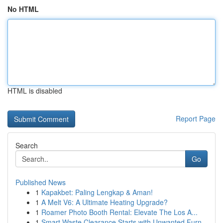
No HTML
HTML is disabled
Report Page
Search
Go
Published News
1
Kapakbet: Paling Lengkap & Aman!
1
A Melt V6: A Ultimate Heating Upgrade?
1
Roamer Photo Booth Rental: Elevate The Los A...
1
Smart Waste Clearance Starts with Unwanted Furn...