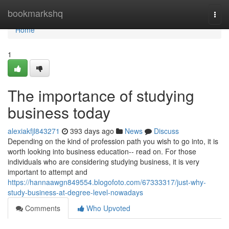
Home
bookmarkshq
Togg
navi
Home
1
The importance of studying
business today
alexiakfjl843271
393 days ago
News
Discuss
Depending on the kind of profession path you wish to go into, it is
worth looking into business education-- read on. For those
individuals who are considering studying business, it is very
important to attempt and
https://hannaawgn849554.blogofoto.com/67333317/just-why-
study-business-at-degree-level-nowadays
Comments
Who Upvoted