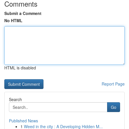
Comments
Submit a Comment
No HTML
HTML is disabled
Report Page
Search
Go
Published News
1
Weed in the city : A Developing Hidden M...