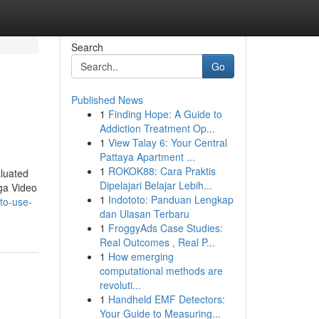
Search
Go
Published News
1
Finding Hope: A Guide to
Addiction Treatment Op...
1
View Talay 6: Your Central
Pattaya Apartment ...
1
ROKOK88: Cara Praktis
aluated
Dipelajari Belajar Lebih...
aga Video
1
Indototo: Panduan Lengkap
to-use-
dan Ulasan Terbaru
1
FroggyAds Case Studies:
Real Outcomes , Real P...
1
How emerging
computational methods are
revoluti...
1
Handheld EMF Detectors:
Your Guide to Measuring...