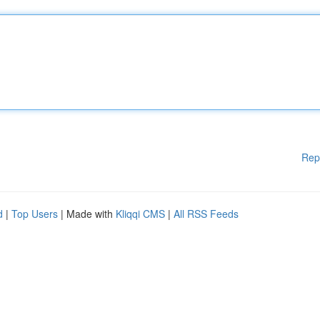
Rep
d
|
Top Users
| Made with
Kliqqi CMS
|
All RSS Feeds