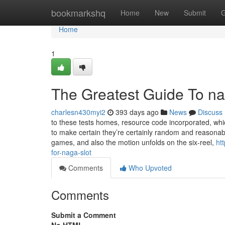
Home
bookmarkshq
Home
New
Submit
G
Home
1
The Greatest Guide To na
charlesn430myi2
393 days ago
News
Discuss
to these tests homes, resource code incorporated, whi
to make certain they’re certainly random and reasonab
games, and also the motion unfolds on the six-reel,
ht
for-naga-slot
Comments
Who Upvoted
Comments
Submit a Comment