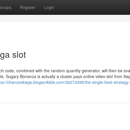
roups
Register
Login
ga slot
ch code, combined with the random quantity generator, will then be ev
le. Sugary Bonanza is actually a cluster pays online video slot from N
tps://chancexkwgs.blogscribble.com/36272495/the-single-best-strategy-