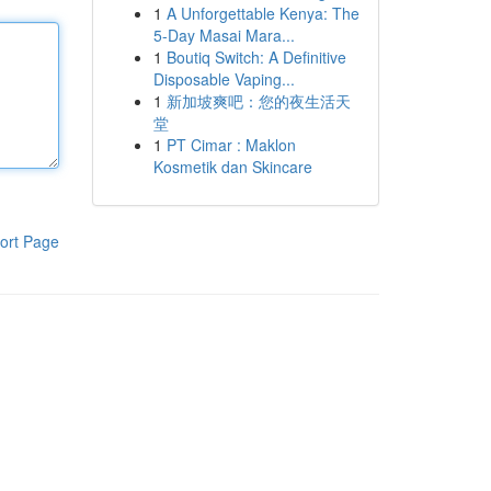
1
A Unforgettable Kenya: The
5-Day Masai Mara...
1
Boutiq Switch: A Definitive
Disposable Vaping...
1
新加坡爽吧：您的夜生活天
堂
1
PT Cimar : Maklon
Kosmetik dan Skincare
ort Page