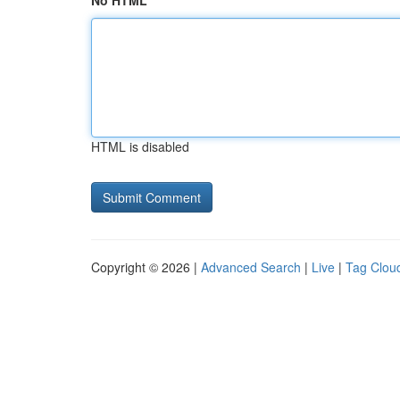
No HTML
HTML is disabled
Copyright © 2026 |
Advanced Search
|
Live
|
Tag Clou